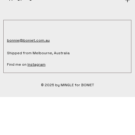
bonnie@boniet.com.au
Shipped from Melbourne, Australia
Find me on
Instagram
© 2025 by MINGLE for BONIET