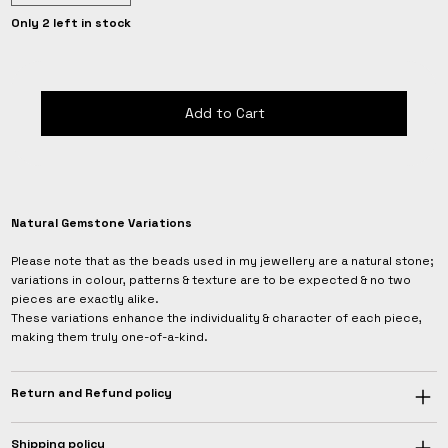
Only 2 left in stock
Add to Cart
Natural Gemstone Variations
Please note that as the beads used in my jewellery are a natural stone;
variations in colour, patterns & texture are to be expected & no two
pieces are exactly alike.
These variations enhance the individuality & character of each piece,
making them truly one-of-a-kind.
Return and Refund policy
Shipping policy