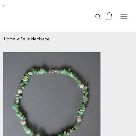
>
Home
Zelie Necklace