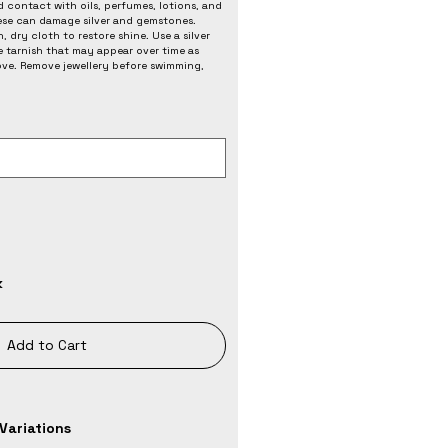
 contact with oils, perfumes, lotions, and
ese can damage silver and gemstones.
, dry cloth to restore shine. Use a silver
e tarnish that may appear over time as
love. Remove jewellery before swimming,
k
Add to Cart
Variations