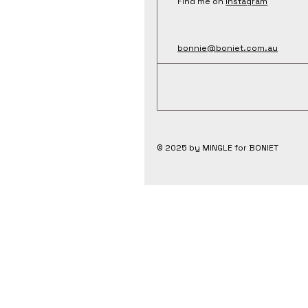
Find me on
Instagram
bonnie@boniet.com.au
© 2025 by MINGLE for BONIET