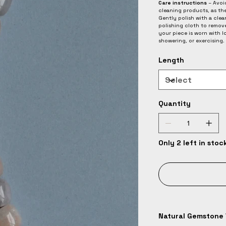
Care instructions
– Avoid
cleaning products, as th
Gently polish with a clean
polishing cloth to remov
your piece is worn with 
showering, or exercising.
Length
Quantity
Only 2 left in stoc
Natural Gemstone 