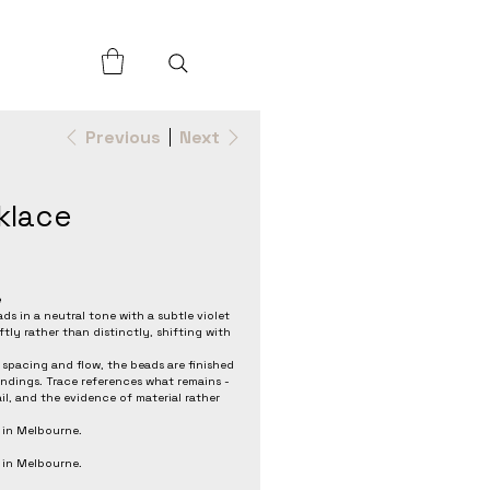
Previous
Next
klace
e
ds in a neutral tone with a subtle violet
tly rather than distinctly, shifting with
spacing and flow, the beads are finished
 findings. Trace references what remains -
il, and the evidence of material rather
 in Melbourne.
 in Melbourne.