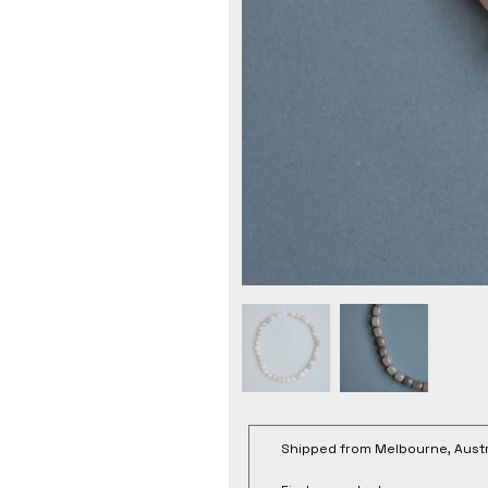
Shipped from Melbourne, Austr