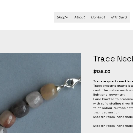
Shop
About
Contact
Gift Card
Trace Nec
Price
$135.00
Trace — quartz necklac
Trace presents quartz bea
cast. The colour reads sof
light and movement.
Hand knotted to preserve 
with solid sterling silver
faint colour, surface deta
than declaration.
Modern relics, handmade
Modern relics, handmade