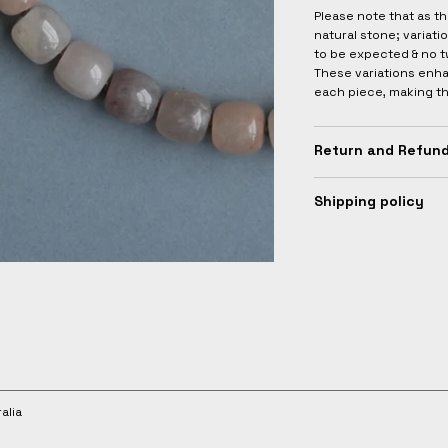
Please note that as t
natural stone; variati
to be expected & no t
These variations enha
each piece, making t
Return and Refund
Shipping policy
alia