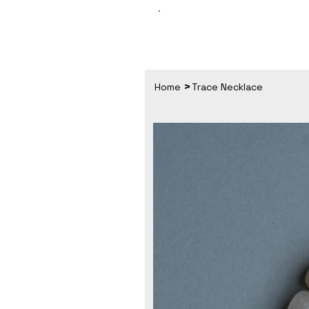
>
Home
Trace Necklace