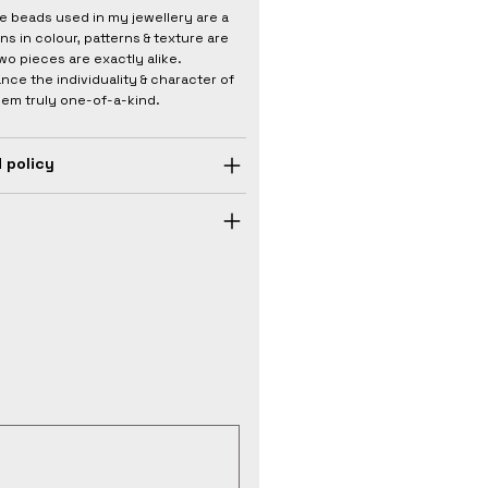
he beads used in my jewellery are a
ons in colour, patterns & texture are
wo pieces are exactly alike.
nce the individuality & character of
hem truly one-of-a-kind.
 policy