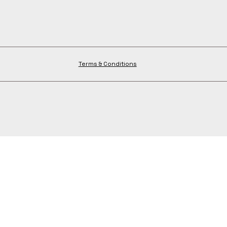
Terms & Conditions