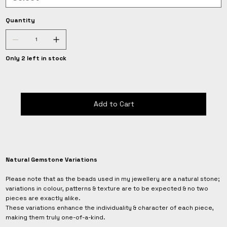
Quantity
Only 2 left in stock
Add to Cart
Natural Gemstone Variations
Please note that as the beads used in my jewellery are a natural stone;
variations in colour, patterns & texture are to be expected & no two
pieces are exactly alike.
These variations enhance the individuality & character of each piece,
making them truly one-of-a-kind.