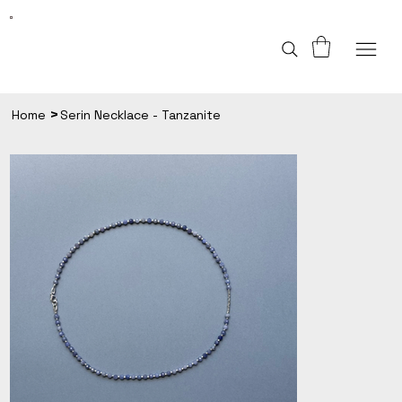
>
Home
Serin Necklace - Tanzanite