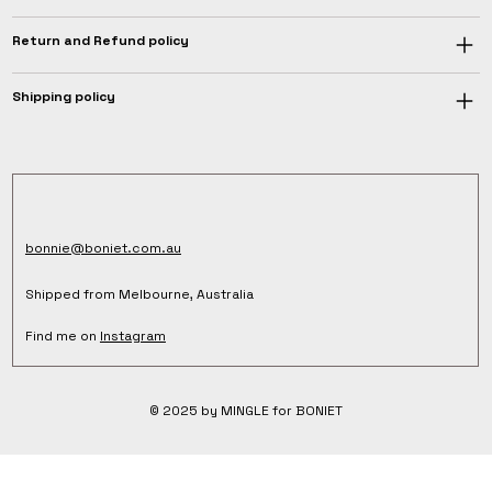
Return and Refund policy
Shipping policy
bonnie@boniet.com.au
Shipped from Melbourne, Australia
Find me on
Instagram
© 2025 by MINGLE for BONIET