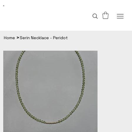
>
Home
Serin Necklace - Peridot