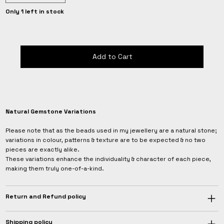
Only 1 left in stock
Add to Cart
Natural Gemstone Variations
Please note that as the beads used in my jewellery are a natural stone;
variations in colour, patterns & texture are to be expected & no two
pieces are exactly alike.
These variations enhance the individuality & character of each piece,
making them truly one-of-a-kind.
Return and Refund policy
Shipping policy