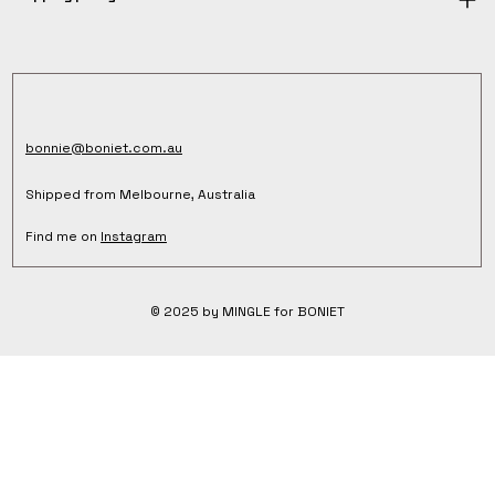
bonnie@boniet.com.au
Shipped from Melbourne, Australia
Find me on
Instagram
© 2025 by MINGLE for BONIET