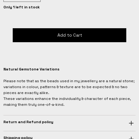
Only 1 left in stock
Add to Cart
Natural Gemstone Variations
Please note that as the beads used in my jewellery are a natural stone;
variations in colour, patterns & texture are to be expected & no two
pieces are exactly alike.
These variations enhance the individuality & character of each piece,
making them truly one-of-a-kind.
Return and Refund policy
Shipping policy