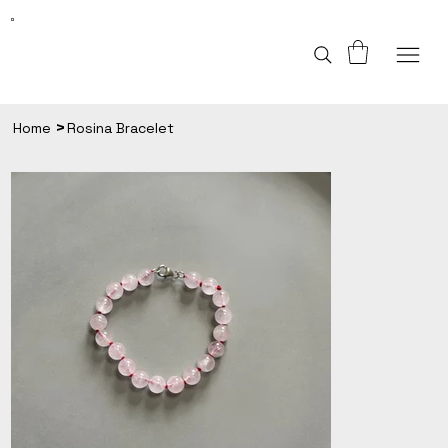
>
Home
Rosina Bracelet