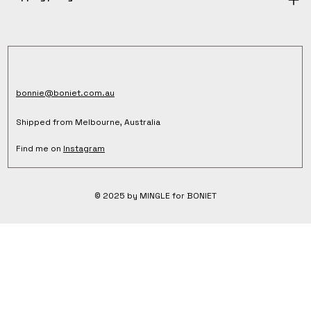
bonnie@boniet.com.au
Shipped from Melbourne, Australia
Find me on
Instagram
© 2025 by MINGLE for BONIET