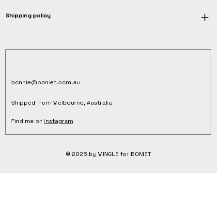
Shipping policy
bonnie@boniet.com.au
Shipped from Melbourne, Australia
Find me on
Instagram
© 2025 by MINGLE for BONIET