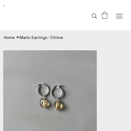
>
Home
Marlo Earrings- Citrine