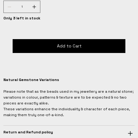
Only 3 left in stock
Add to Cart
Natural Gemstone Variations
Please note that as the beads used in my jewellery are a natural stone;
variations in colour, patterns & texture are to be expected & no two
pieces are exactly alike.
These variations enhance the individuality & character of each piece,
making them truly one-of-a-kind.
Return and Refund policy