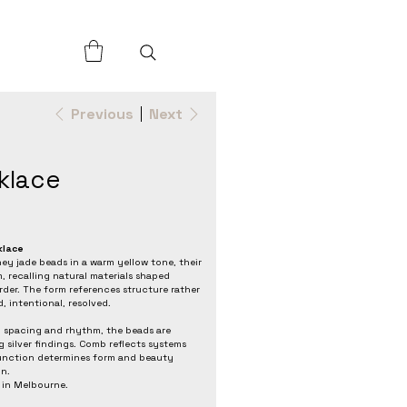
Previous
Next
klace
klace
 jade beads in a warm yellow tone, their
 recalling natural materials shaped
rder. The form references structure rather
 intentional, resolved.
 spacing and rhythm, the beads are
ng silver findings. Comb reflects systems
function determines form and beauty
n.
 in Melbourne.