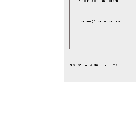
Find me on
Instagram
bonnie@boniet.com.au
© 2025 by MINGLE for BONIET