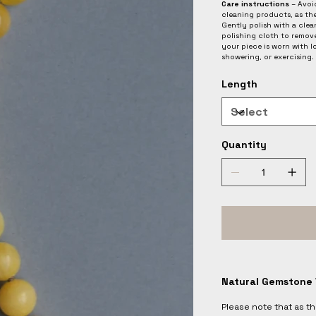
Care instructions
– Avoid
cleaning products, as th
Gently polish with a clean
polishing cloth to remov
your piece is worn with 
showering, or exercising.
Length
Quantity
Natural Gemstone 
Please note that as t