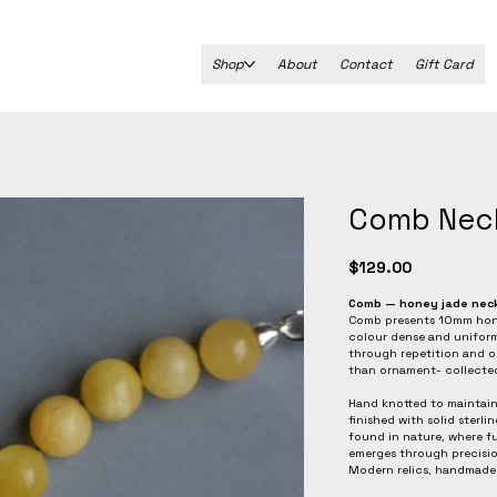
Shop
About
Contact
Gift Card
Comb Nec
Price
$129.00
Comb — honey jade nec
Comb presents 10mm honey
colour dense and uniform,
through repetition and o
than ornament- collected,
Hand knotted to maintain
finished with solid sterli
found in nature, where 
emerges through precisio
Modern relics, handmade