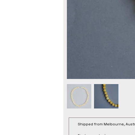
Shipped from Melbourne, Austr