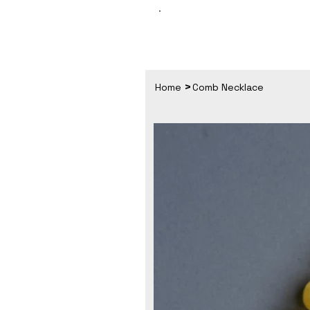
>
Home
Comb Necklace