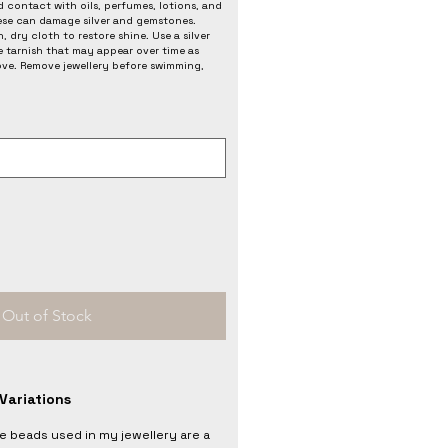
 contact with oils, perfumes, lotions, and
ese can damage silver and gemstones.
, dry cloth to restore shine. Use a silver
e tarnish that may appear over time as
love. Remove jewellery before swimming,
Out of Stock
Variations
he beads used in my jewellery are a