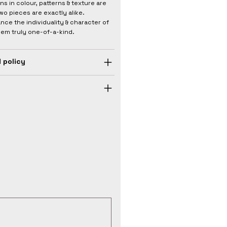
ons in colour, patterns & texture are
wo pieces are exactly alike.
nce the individuality & character of
hem truly one-of-a-kind.
 policy