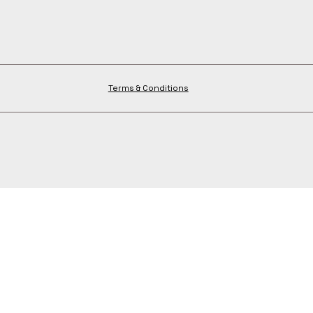
Terms & Conditions