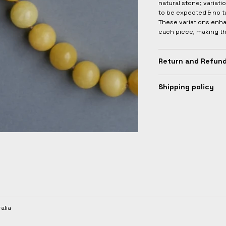
natural stone; variati
to be expected & no t
These variations enha
each piece, making t
Return and Refund
Shipping policy
alia